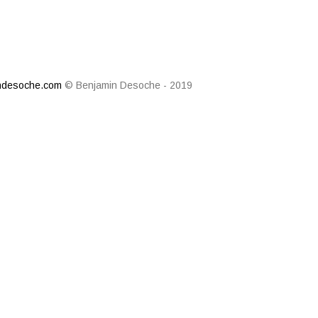
ndesoche.com
© Benjamin Desoche - 2019