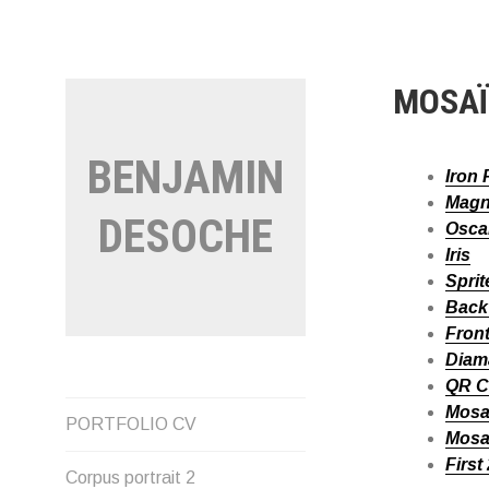
Aller
au
contenu
MOSA
BENJAMIN
Iron 
Magn
DESOCHE
Osca
Iris
Sprit
Back 
Front
Diam
QR 
Mosa
PORTFOLIO CV
Mosa
First
Corpus portrait 2