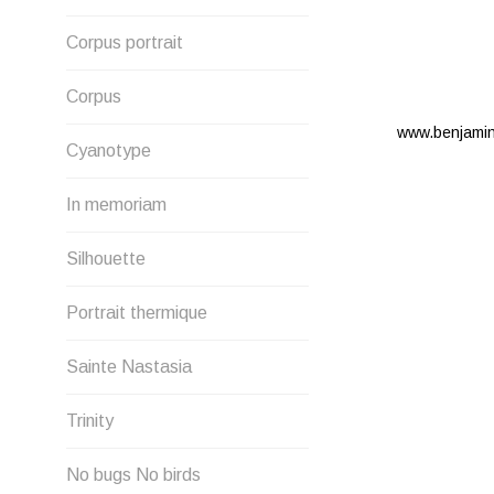
Corpus portrait
Corpus
www.benjami
Cyanotype
In memoriam
Silhouette
Portrait thermique
Sainte Nastasia
Trinity
No bugs No birds