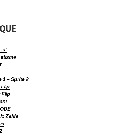
ÏQUE
Fist
etisme
r
e 1 – Sprite 2
Flip
 Flip
ant
CODE
ic Zelda
ic
 2